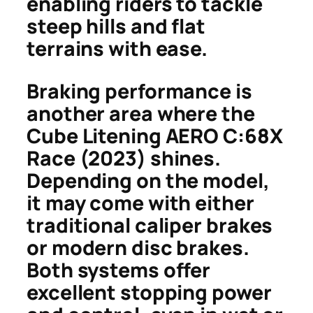
enabling riders to tackle
steep hills and flat
terrains with ease.
Braking performance is
another area where the
Cube Litening AERO C:68X
Race (2023) shines.
Depending on the model,
it may come with either
traditional caliper brakes
or modern disc brakes.
Both systems offer
excellent stopping power