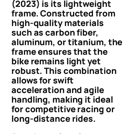
(2023) is its lightweight
frame. Constructed from
high-quality materials
such as carbon fiber,
aluminum, or titanium, the
frame ensures that the
bike remains light yet
robust. This combination
allows for swift
acceleration and agile
handling, making it ideal
for competitive racing or
long-distance rides.