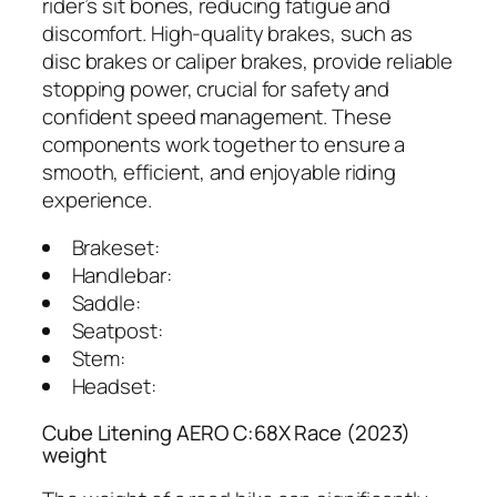
rider’s sit bones, reducing fatigue and
discomfort. High-quality brakes, such as
disc brakes or caliper brakes, provide reliable
stopping power, crucial for safety and
confident speed management. These
components work together to ensure a
smooth, efficient, and enjoyable riding
experience.
Brakeset:
Handlebar:
Saddle:
Seatpost:
Stem:
Headset:
Cube Litening AERO C:68X Race (2023)
weight