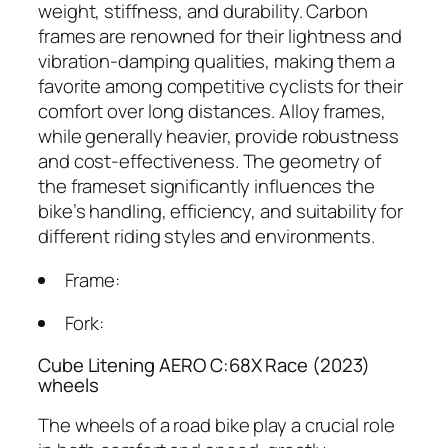
weight, stiffness, and durability. Carbon
frames are renowned for their lightness and
vibration-damping qualities, making them a
favorite among competitive cyclists for their
comfort over long distances. Alloy frames,
while generally heavier, provide robustness
and cost-effectiveness. The geometry of
the frameset significantly influences the
bike’s handling, efficiency, and suitability for
different riding styles and environments.
Frame:
Fork:
Cube Litening AERO C:68X Race (2023)
wheels
The wheels of a road bike play a crucial role