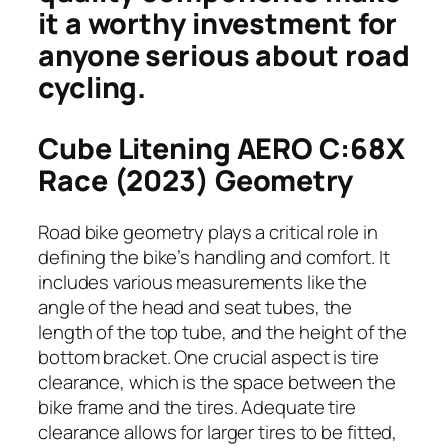
it a worthy investment for
anyone serious about road
cycling.
Cube Litening AERO C:68X
Race (2023) Geometry
Road bike geometry plays a critical role in
defining the bike’s handling and comfort. It
includes various measurements like the
angle of the head and seat tubes, the
length of the top tube, and the height of the
bottom bracket. One crucial aspect is tire
clearance, which is the space between the
bike frame and the tires. Adequate tire
clearance allows for larger tires to be fitted,