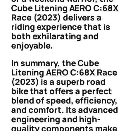
Cube Litening AERO C:68X
Race (2023) delivers a
riding experience that is
both exhilarating and
enjoyable.
In summary, the Cube
Litening AERO C:68X Race
(2023) is a superb road
bike that offers a perfect
blend of speed, efficiency,
and comfort. Its advanced
engineering and high-
quality components make