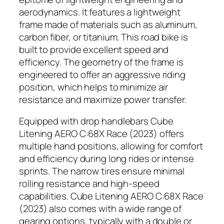
aerodynamics. It features a lightweight
frame made of materials such as aluminum,
carbon fiber, or titanium. This road bike is
built to provide excellent speed and
efficiency. The geometry of the frame is
engineered to offer an aggressive riding
position, which helps to minimize air
resistance and maximize power transfer.
Equipped with drop handlebars Cube
Litening AERO C:68X Race (2023) offers
multiple hand positions, allowing for comfort
and efficiency during long rides or intense
sprints. The narrow tires ensure minimal
rolling resistance and high-speed
capabilities. Cube Litening AERO C:68X Race
(2023) also comes with a wide range of
gearing options, typically with a double or