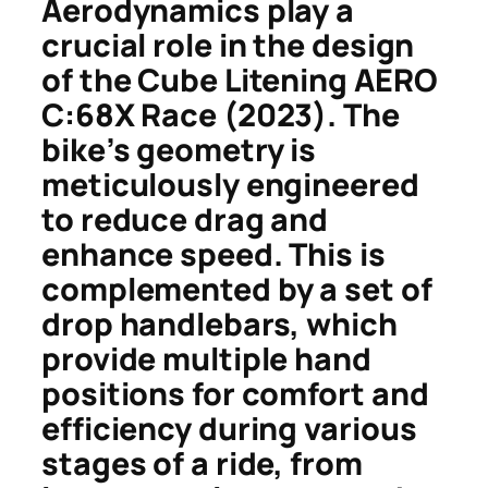
Aerodynamics play a
crucial role in the design
of the Cube Litening AERO
C:68X Race (2023). The
bike’s geometry is
meticulously engineered
to reduce drag and
enhance speed. This is
complemented by a set of
drop handlebars, which
provide multiple hand
positions for comfort and
efficiency during various
stages of a ride, from