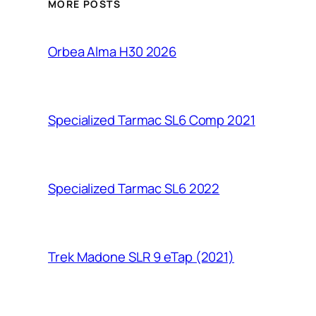
MORE POSTS
Orbea Alma H30 2026
Specialized Tarmac SL6 Comp 2021
Specialized Tarmac SL6 2022
Trek Madone SLR 9 eTap (2021)