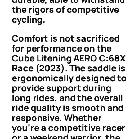
the rigors of competitive
cycling.
Comfort is not sacrificed
for performance on the
Cube Litening AERO C:68X
Race (2023). The saddle is
ergonomically designed to
provide support during
long rides, and the overall
ride quality is smooth and
responsive. Whether
you’re a competitive racer
or a weekend warrior, the