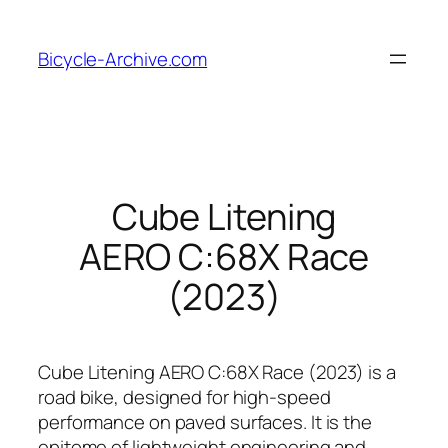
Skip
to
Bicycle-Archive.com
content
Cube Litening
AERO C:68X Race
(2023)
Cube Litening AERO C:68X Race (2023) is a
road bike, designed for high-speed
performance on paved surfaces. It is the
epitome of lightweight engineering and