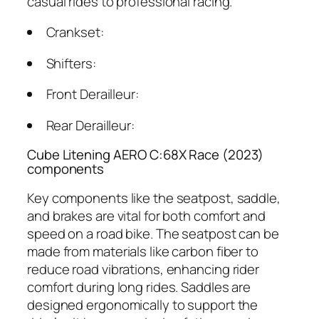
casual rides to professional racing.
Crankset:
Shifters:
Front Derailleur:
Rear Derailleur:
Cube Litening AERO C:68X Race (2023)
components
Key components like the seatpost, saddle,
and brakes are vital for both comfort and
speed on a road bike. The seatpost can be
made from materials like carbon fiber to
reduce road vibrations, enhancing rider
comfort during long rides. Saddles are
designed ergonomically to support the