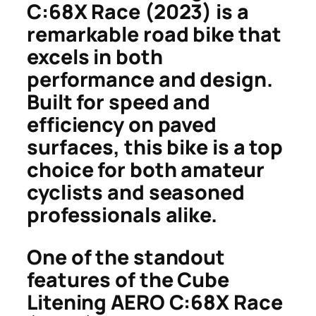
C:68X Race (2023) is a
remarkable road bike that
excels in both
performance and design.
Built for speed and
efficiency on paved
surfaces, this bike is a top
choice for both amateur
cyclists and seasoned
professionals alike.
One of the standout
features of the Cube
Litening AERO C:68X Race