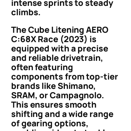
intense sprints to steady
climbs.
The Cube Litening AERO
C:68X Race (2023) is
equipped with a precise
and reliable drivetrain,
often featuring
components from top-tier
brands like Shimano,
SRAM, or Campagnolo.
This ensures smooth
shifting and a wide range
of gearing options,