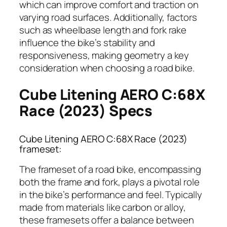
which can improve comfort and traction on
varying road surfaces. Additionally, factors
such as wheelbase length and fork rake
influence the bike’s stability and
responsiveness, making geometry a key
consideration when choosing a road bike.
Cube Litening AERO C:68X
Race (2023) Specs
Cube Litening AERO C:68X Race (2023)
frameset:
The frameset of a road bike, encompassing
both the frame and fork, plays a pivotal role
in the bike’s performance and feel. Typically
made from materials like carbon or alloy,
these framesets offer a balance between