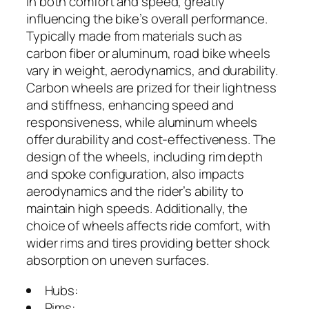
in both comfort and speed, greatly
influencing the bike’s overall performance.
Typically made from materials such as
carbon fiber or aluminum, road bike wheels
vary in weight, aerodynamics, and durability.
Carbon wheels are prized for their lightness
and stiffness, enhancing speed and
responsiveness, while aluminum wheels
offer durability and cost-effectiveness. The
design of the wheels, including rim depth
and spoke configuration, also impacts
aerodynamics and the rider’s ability to
maintain high speeds. Additionally, the
choice of wheels affects ride comfort, with
wider rims and tires providing better shock
absorption on uneven surfaces.
Hubs:
Rims: