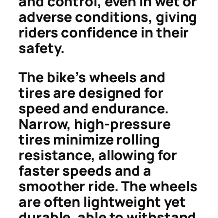
and control, even in wet or
adverse conditions, giving
riders confidence in their
safety.
The bike’s wheels and
tires are designed for
speed and endurance.
Narrow, high-pressure
tires minimize rolling
resistance, allowing for
faster speeds and a
smoother ride. The wheels
are often lightweight yet
durable, able to withstand