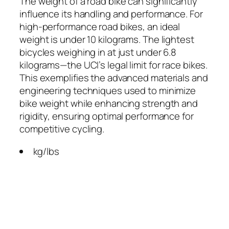
The weight of a road bike can significantly
influence its handling and performance. For
high-performance road bikes, an ideal
weight is under 10 kilograms. The lightest
bicycles weighing in at just under 6.8
kilograms—the UCI’s legal limit for race bikes.
This exemplifies the advanced materials and
engineering techniques used to minimize
bike weight while enhancing strength and
rigidity, ensuring optimal performance for
competitive cycling.
kg/lbs