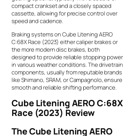
compact crankset and a closely spaced
cassette, allowing for precise control over
speed and cadence.
Braking systems on Cube Litening AERO
C:68X Race (2023) either caliper brakes or
the more modern disc brakes, both
designed to provide reliable stopping power
in various weather conditions. The drivetrain
components, usually from reputable brands
like Shimano, SRAM, or Campagnolo, ensure
smooth and reliable shifting performance.
Cube Litening AERO C:68X
Race (2023) Review
The Cube Litening AERO