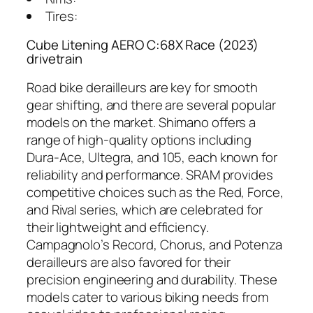
Tires:
Cube Litening AERO C:68X Race (2023)
drivetrain
Road bike derailleurs are key for smooth
gear shifting, and there are several popular
models on the market. Shimano offers a
range of high-quality options including
Dura-Ace, Ultegra, and 105, each known for
reliability and performance. SRAM provides
competitive choices such as the Red, Force,
and Rival series, which are celebrated for
their lightweight and efficiency.
Campagnolo’s Record, Chorus, and Potenza
derailleurs are also favored for their
precision engineering and durability. These
models cater to various biking needs from